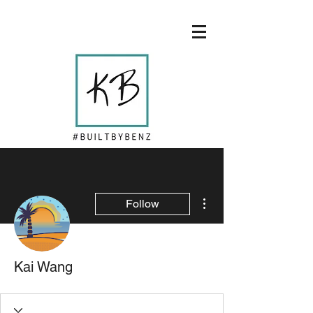
More actions
Follow
Kai Wang