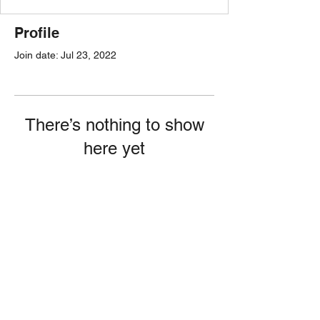
Profile
Join date: Jul 23, 2022
There’s nothing to show
here yet
When this member adds info about
themselves, you’ll see it here.
Follow Kaiti!