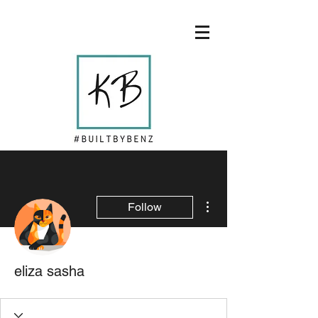
More actions
Follow
eliza sasha