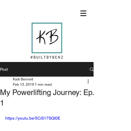
Post
Kaiti Bennett
Feb 13, 2019
1 min read
My Powerlifting Journey: Ep.
1
https://youtu.be/5CiS17SQl0E