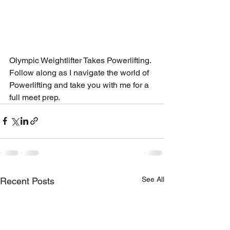
Olympic Weightlifter Takes Powerlifting. 
Follow along as I navigate the world of 
Powerlifting and take you with me for a 
full meet prep. 
See All
Recent Posts